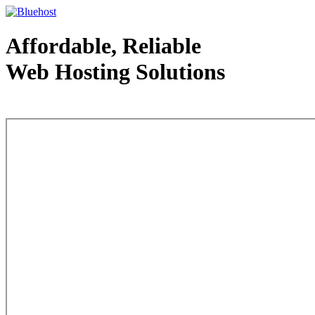
Affordable, Reliable
Web Hosting Solutions
Web Hosting - courtesy of www.bluehost.com